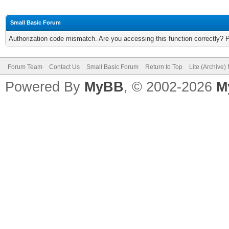
Small Basic Forum
Authorization code mismatch. Are you accessing this function correctly? 
Forum Team
Contact Us
Small Basic Forum
Return to Top
Lite (Archive
Powered By
MyBB
, © 2002-2026
M