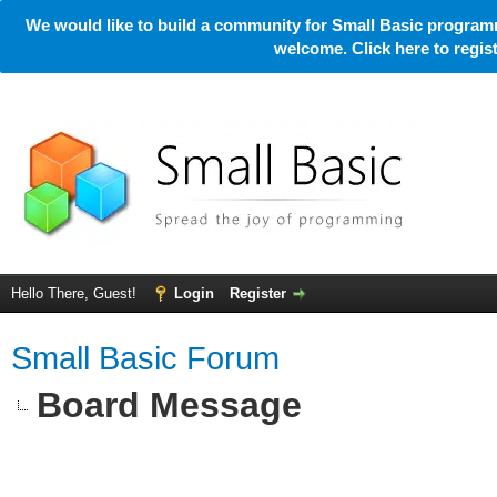
We would like to build a community for Small Basic programm
welcome. Click here to regi
Hello There, Guest!
Login
Register
Small Basic Forum
Board Message