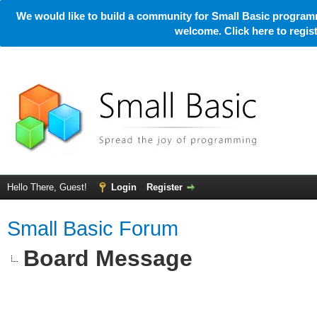
We would like to build a community for Small Basic programm
welcome. Click here to regi
Hello There, Guest!
Login
Register
Small Basic Forum
Board Message