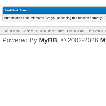
Small Basic Forum
Authorization code mismatch. Are you accessing this function correctly? 
Forum Team
Contact Us
Small Basic Forum
Return to Top
Lite (Archive
Powered By
MyBB
, © 2002-2026
M