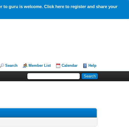
 to guru is welcome. Click here to register and share your
Search
Member List
Calendar
Help