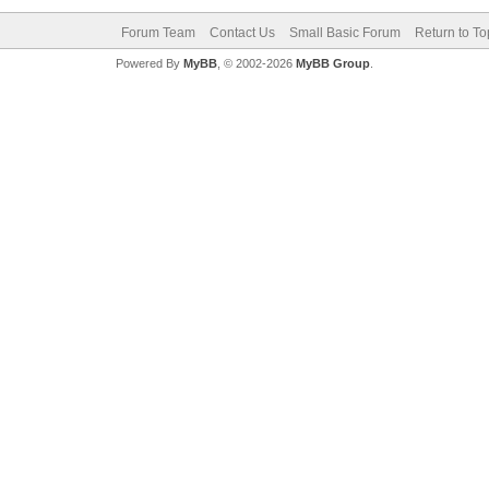
Forum Team
Contact Us
Small Basic Forum
Return to To
Powered By
MyBB
, © 2002-2026
MyBB Group
.