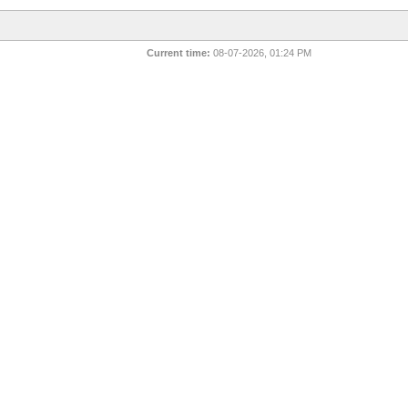
Current time:
08-07-2026, 01:24 PM