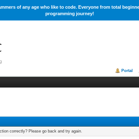
mmers of any age who like to code. Everyone from total beginner
programming journey!
Portal
tion correctly? Please go back and try again.