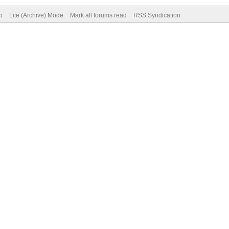
p
Lite (Archive) Mode
Mark all forums read
RSS Syndication