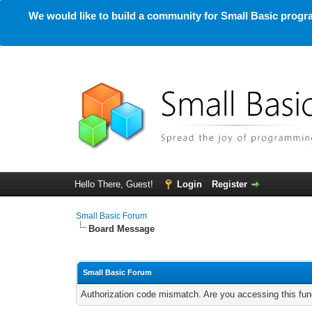
We would like to build a community for Small Basic progra
Hello There, Guest!
Login
Register
Small Basic Forum
Board Message
Small Basic Forum
Authorization code mismatch. Are you accessing this func