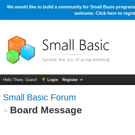
We would like to build a community for Small Basic programm
welcome. Click here to regi
Hello There, Guest!
Login
Register
Small Basic Forum
Board Message