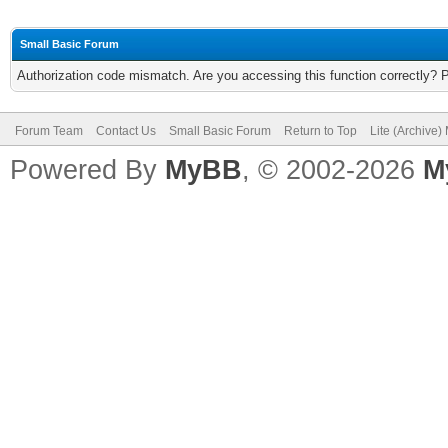
Small Basic Forum
Authorization code mismatch. Are you accessing this function correctly? 
Forum Team
Contact Us
Small Basic Forum
Return to Top
Lite (Archive
Powered By
MyBB
, © 2002-2026
M