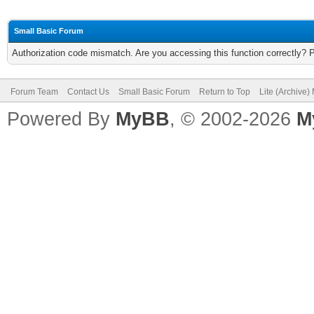
Small Basic Forum
Authorization code mismatch. Are you accessing this function correctly? 
Forum Team
Contact Us
Small Basic Forum
Return to Top
Lite (Archive
Powered By
MyBB
, © 2002-2026
M