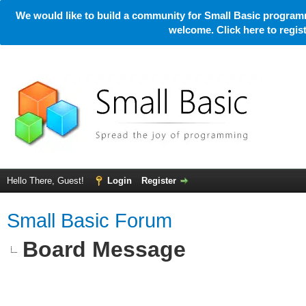
We would like to build a community for Small Basic programm
welcome. Click here to regi
Hello There, Guest!
Login
Register
Small Basic Forum
Board Message