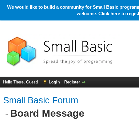
We would like to build a community for Small Basic programm
welcome. Click here to regi
Hello There, Guest!
Login
Register
Small Basic Forum
Board Message