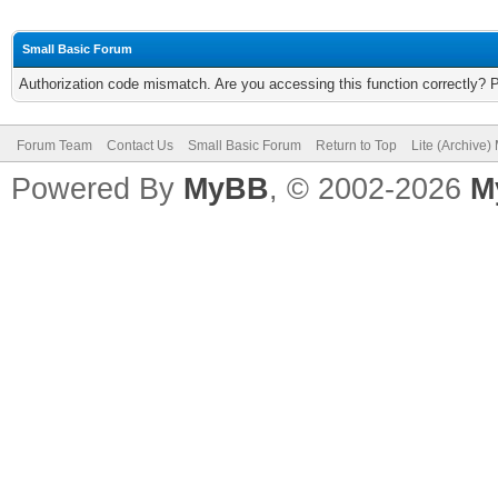
Small Basic Forum
Authorization code mismatch. Are you accessing this function correctly? 
Forum Team
Contact Us
Small Basic Forum
Return to Top
Lite (Archive
Powered By
MyBB
, © 2002-2026
M