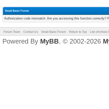
Small Basic Forum
Authorization code mismatch. Are you accessing this function correctly? 
Forum Team
Contact Us
Small Basic Forum
Return to Top
Lite (Archive
Powered By
MyBB
, © 2002-2026
M