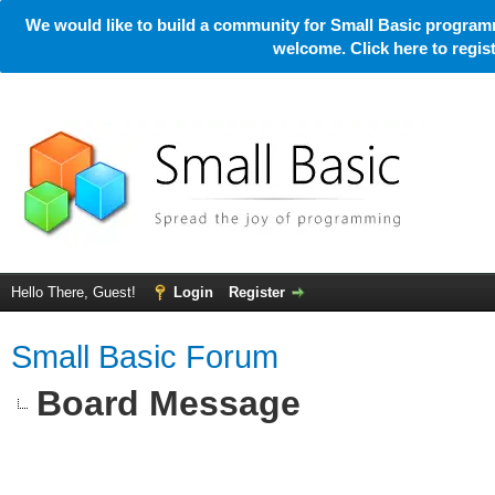
We would like to build a community for Small Basic programm
welcome. Click here to regi
Hello There, Guest!
Login
Register
Small Basic Forum
Board Message