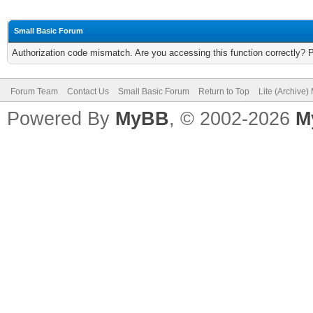
Small Basic Forum
Authorization code mismatch. Are you accessing this function correctly? 
Forum Team
Contact Us
Small Basic Forum
Return to Top
Lite (Archive
Powered By
MyBB
, © 2002-2026
M