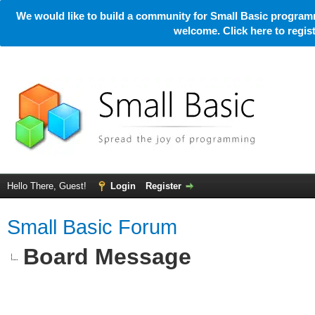
We would like to build a community for Small Basic programm
welcome. Click here to regi
Hello There, Guest!
Login
Register
Small Basic Forum
Board Message