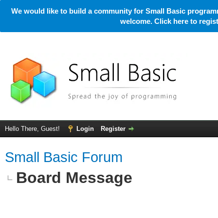
We would like to build a community for Small Basic programm
welcome. Click here to regi
Hello There, Guest!
Login
Register
Small Basic Forum
Board Message