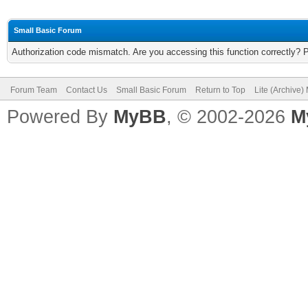
Small Basic Forum
Authorization code mismatch. Are you accessing this function correctly? 
Forum Team
Contact Us
Small Basic Forum
Return to Top
Lite (Archive
Powered By
MyBB
, © 2002-2026
M