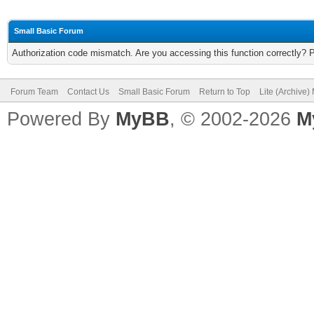
Small Basic Forum
Authorization code mismatch. Are you accessing this function correctly? 
Forum Team
Contact Us
Small Basic Forum
Return to Top
Lite (Archive
Powered By
MyBB
, © 2002-2026
M