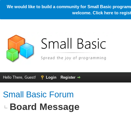
We would like to build a community for Small Basic programm
welcome. Click here to regi
Hello There, Guest!
Login
Register
Small Basic Forum
Board Message