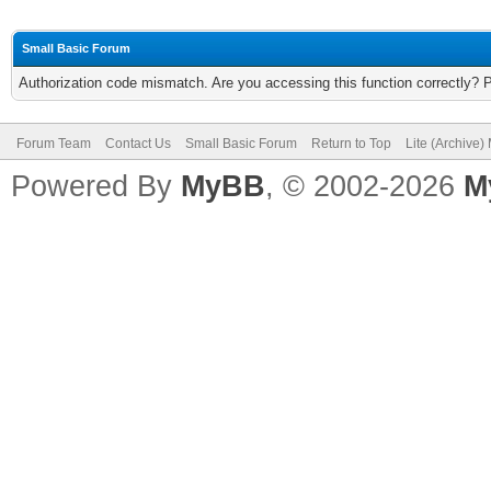
Small Basic Forum
Authorization code mismatch. Are you accessing this function correctly? 
Forum Team
Contact Us
Small Basic Forum
Return to Top
Lite (Archive
Powered By
MyBB
, © 2002-2026
M