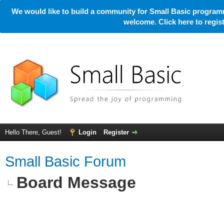
We would like to build a community for Small Basic programm
welcome. Click here to regi
Hello There, Guest!
Login
Register
Small Basic Forum
Board Message