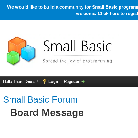
We would like to build a community for Small Basic programm
welcome. Click here to regi
Hello There, Guest!
Login
Register
Small Basic Forum
Board Message