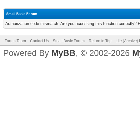
Small Basic Forum
Authorization code mismatch. Are you accessing this function correctly? 
Forum Team
Contact Us
Small Basic Forum
Return to Top
Lite (Archive
Powered By
MyBB
, © 2002-2026
M