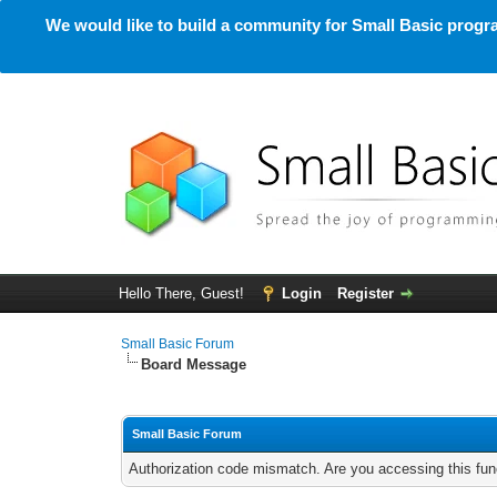
We would like to build a community for Small Basic progra
Hello There, Guest!
Login
Register
Small Basic Forum
Board Message
Small Basic Forum
Authorization code mismatch. Are you accessing this func