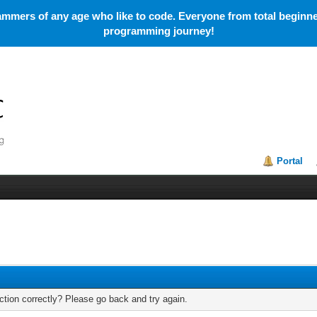
mmers of any age who like to code. Everyone from total beginner
programming journey!
Portal
tion correctly? Please go back and try again.