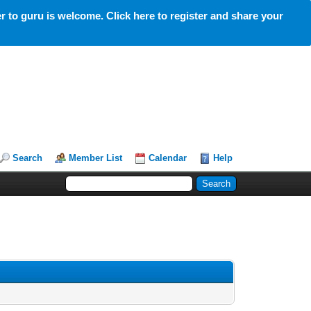
 to guru is welcome. Click here to register and share your
Search
Member List
Calendar
Help