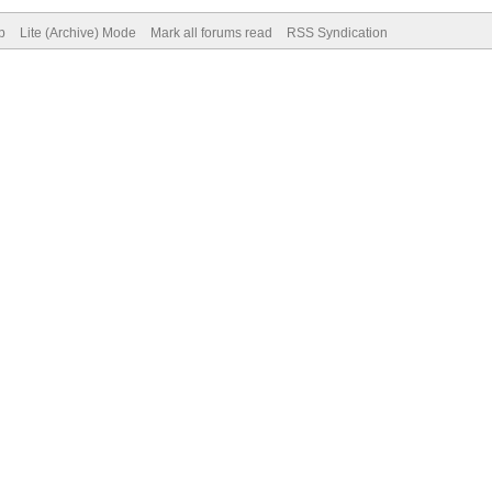
p
Lite (Archive) Mode
Mark all forums read
RSS Syndication