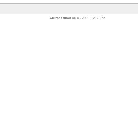
Current time:
08-06-2026, 12:53 PM