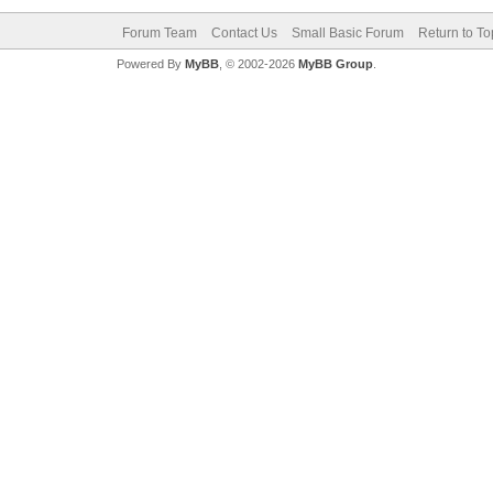
Forum Team
Contact Us
Small Basic Forum
Return to To
Powered By
MyBB
, © 2002-2026
MyBB Group
.