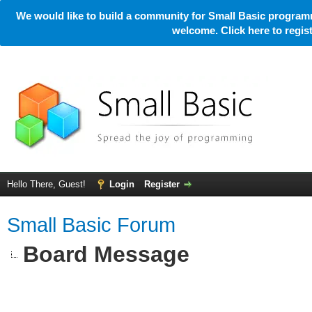
We would like to build a community for Small Basic programm
welcome. Click here to regi
Hello There, Guest!
Login
Register
Small Basic Forum
Board Message