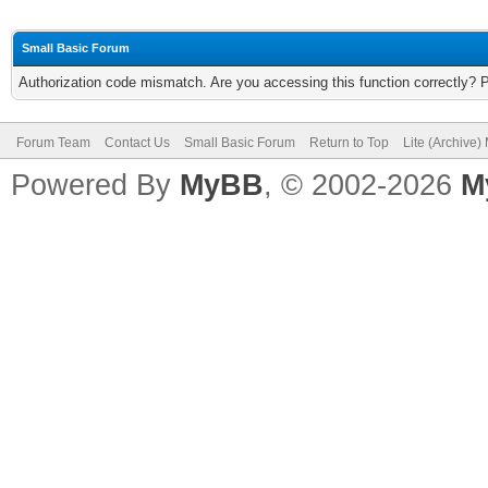
Small Basic Forum
Authorization code mismatch. Are you accessing this function correctly? 
Forum Team
Contact Us
Small Basic Forum
Return to Top
Lite (Archive
Powered By
MyBB
, © 2002-2026
M