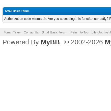
Small Basic Forum
Authorization code mismatch. Are you accessing this function correctly? 
Forum Team
Contact Us
Small Basic Forum
Return to Top
Lite (Archive
Powered By
MyBB
, © 2002-2026
M