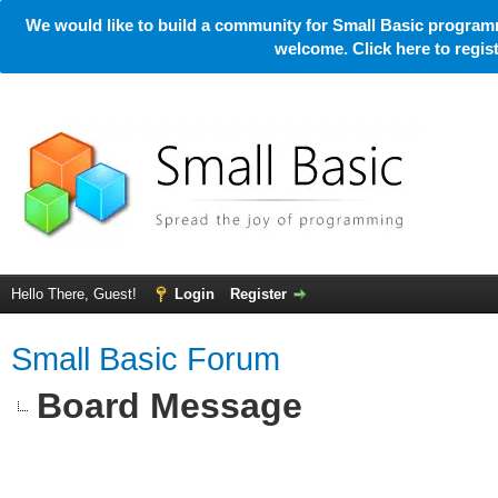
We would like to build a community for Small Basic programm
welcome. Click here to regi
Hello There, Guest!
Login
Register
Small Basic Forum
Board Message