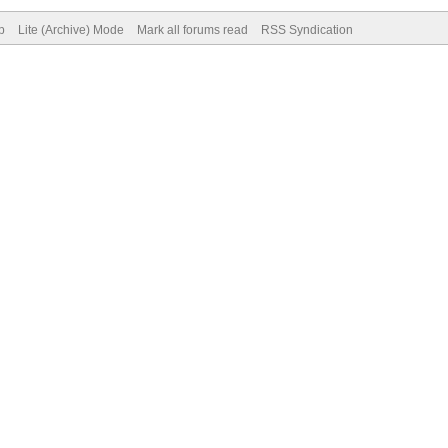
p
Lite (Archive) Mode
Mark all forums read
RSS Syndication