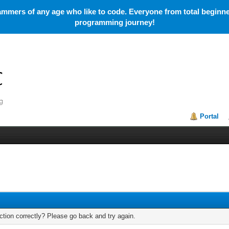
mmers of any age who like to code. Everyone from total beginner
programming journey!
Portal
tion correctly? Please go back and try again.