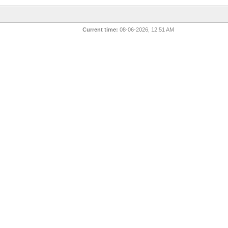
Current time:
08-06-2026, 12:51 AM