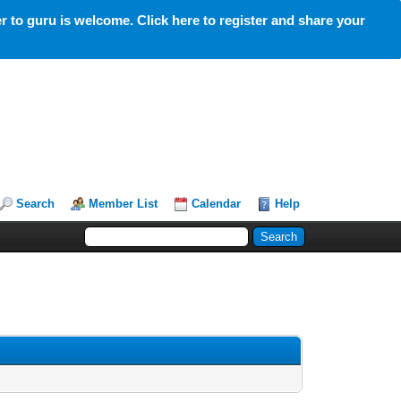
 to guru is welcome. Click here to register and share your
Search
Member List
Calendar
Help