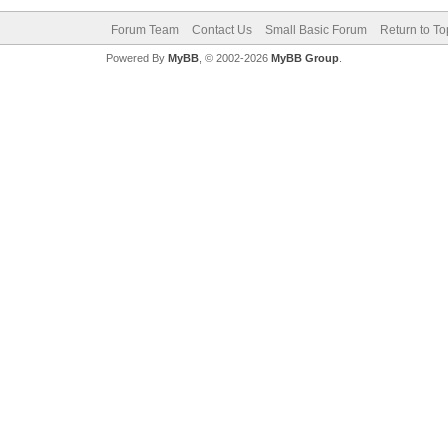
Forum Team
Contact Us
Small Basic Forum
Return to To
Powered By
MyBB
, © 2002-2026
MyBB Group
.