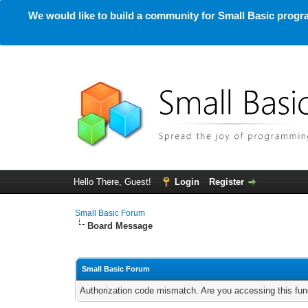
We would like to build a community for Small Basic progra
Hello There, Guest!
Login
Register
Small Basic Forum
Board Message
Small Basic Forum
Authorization code mismatch. Are you accessing this func