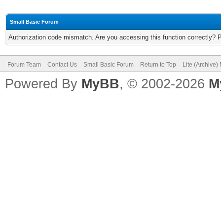
Small Basic Forum
Authorization code mismatch. Are you accessing this function correctly? 
Forum Team
Contact Us
Small Basic Forum
Return to Top
Lite (Archive
Powered By
MyBB
, © 2002-2026
M