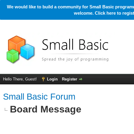
We would like to build a community for Small Basic programm
welcome. Click here to regi
Hello There, Guest!
Login
Register
Small Basic Forum
Board Message