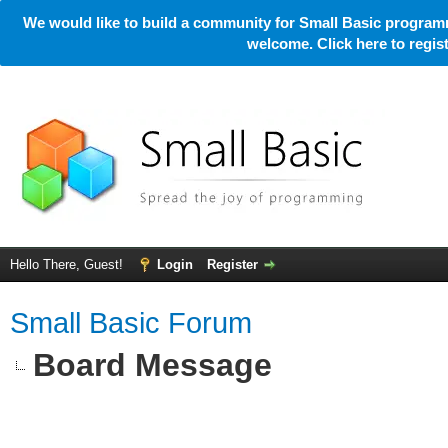
We would like to build a community for Small Basic programm
welcome. Click here to regi
Hello There, Guest!
Login
Register
Small Basic Forum
Board Message