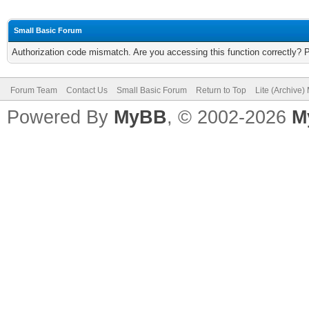
Small Basic Forum
Authorization code mismatch. Are you accessing this function correctly? 
Forum Team
Contact Us
Small Basic Forum
Return to Top
Lite (Archive
Powered By
MyBB
, © 2002-2026
M