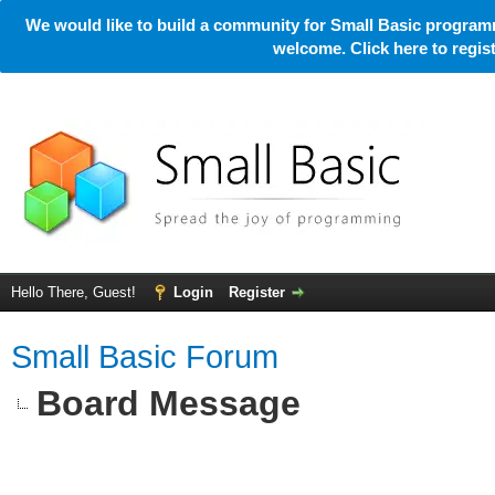
We would like to build a community for Small Basic programm
welcome. Click here to regi
Hello There, Guest!
Login
Register
Small Basic Forum
Board Message