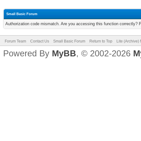
Small Basic Forum
Authorization code mismatch. Are you accessing this function correctly? 
Forum Team
Contact Us
Small Basic Forum
Return to Top
Lite (Archive
Powered By
MyBB
, © 2002-2026
M