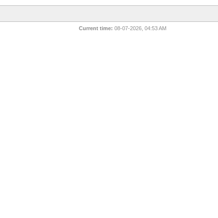
Current time:
08-07-2026, 04:53 AM