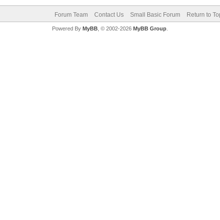
Forum Team
Contact Us
Small Basic Forum
Return to To
Powered By
MyBB
, © 2002-2026
MyBB Group
.