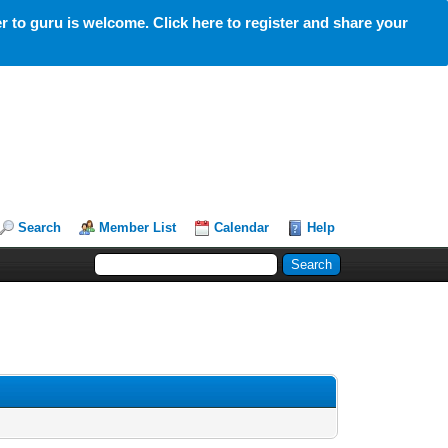
 to guru is welcome. Click here to register and share your
Search
Member List
Calendar
Help