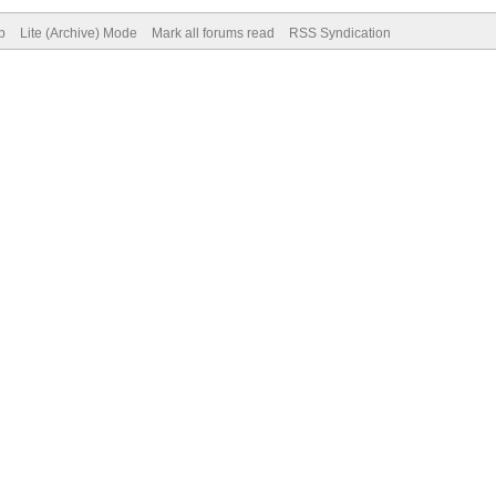
p
Lite (Archive) Mode
Mark all forums read
RSS Syndication