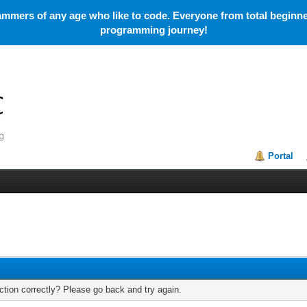
mmers of any age who like to code. Everyone from total beginner
programming journey!
Portal
tion correctly? Please go back and try again.