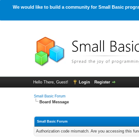
We would like to build a community for Small Basic progra
Hello There, Guest!
Login
Register
Small Basic Forum
Board Message
Small Basic Forum
Authorization code mismatch. Are you accessing this func