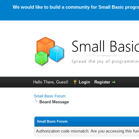
We would like to build a community for Small Basic progra
Hello There, Guest!
Login
Register
Small Basic Forum
Board Message
Small Basic Forum
Authorization code mismatch. Are you accessing this func