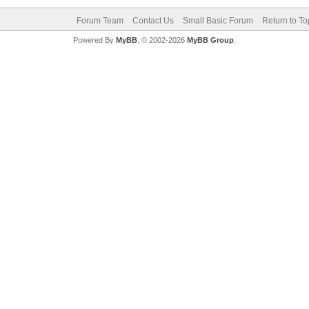
Forum Team
Contact Us
Small Basic Forum
Return to To
Powered By
MyBB
, © 2002-2026
MyBB Group
.