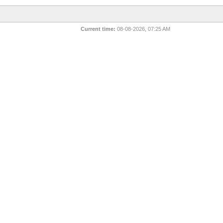
Current time:
08-08-2026, 07:25 AM