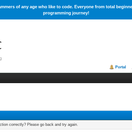
mmers of any age who like to code. Everyone from total beginner
programming journey!
Portal
tion correctly? Please go back and try again.