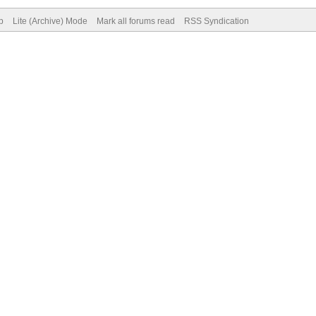
p
Lite (Archive) Mode
Mark all forums read
RSS Syndication