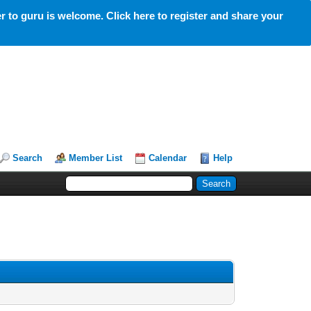
 to guru is welcome. Click here to register and share your
Search
Member List
Calendar
Help