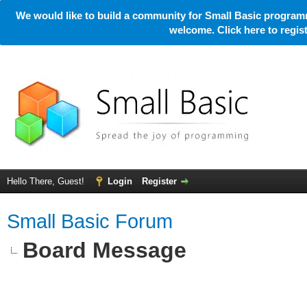
We would like to build a community for Small Basic programm
welcome. Click here to regi
Hello There, Guest!
Login
Register
Small Basic Forum
Board Message