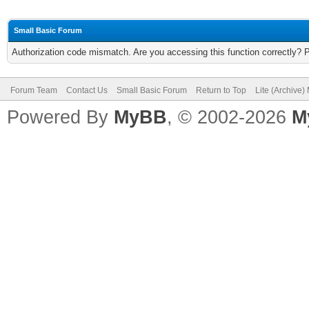
Small Basic Forum
Authorization code mismatch. Are you accessing this function correctly? 
Forum Team
Contact Us
Small Basic Forum
Return to Top
Lite (Archive
Powered By
MyBB
, © 2002-2026
M