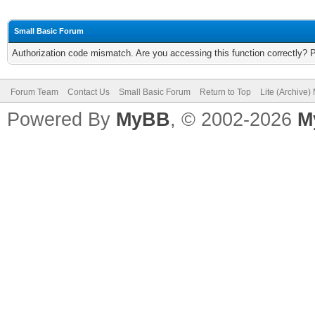
Small Basic Forum
Authorization code mismatch. Are you accessing this function correctly? 
Forum Team
Contact Us
Small Basic Forum
Return to Top
Lite (Archive
Powered By
MyBB
, © 2002-2026
M