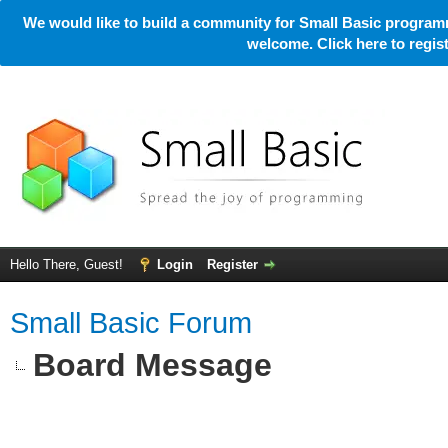
We would like to build a community for Small Basic programm
welcome. Click here to regi
Hello There, Guest!
Login
Register
Small Basic Forum
Board Message