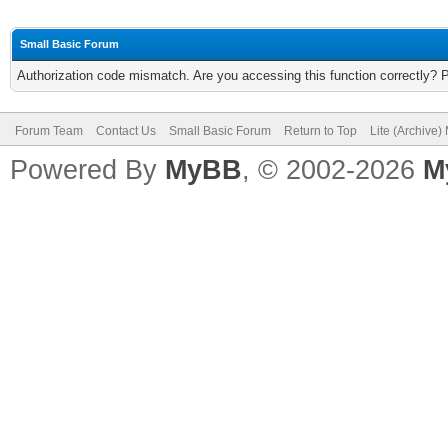
Small Basic Forum
Authorization code mismatch. Are you accessing this function correctly? 
Forum Team
Contact Us
Small Basic Forum
Return to Top
Lite (Archive
Powered By
MyBB
, © 2002-2026
M