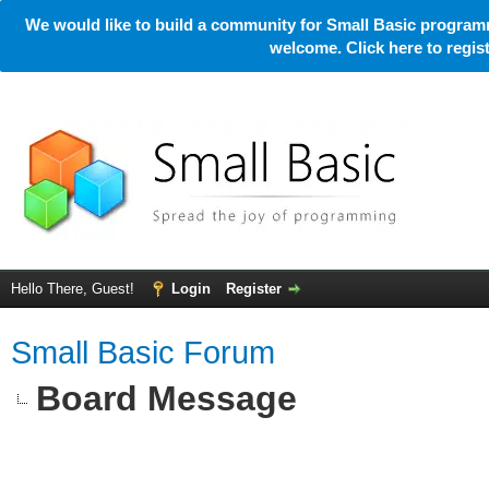
We would like to build a community for Small Basic programm
welcome. Click here to regi
Hello There, Guest!
Login
Register
Small Basic Forum
Board Message