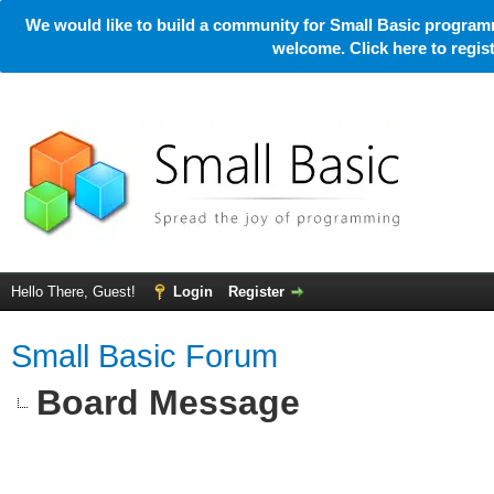
We would like to build a community for Small Basic programm
welcome. Click here to regi
Hello There, Guest!
Login
Register
Small Basic Forum
Board Message