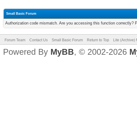
Small Basic Forum
Authorization code mismatch. Are you accessing this function correctly? 
Forum Team
Contact Us
Small Basic Forum
Return to Top
Lite (Archive
Powered By
MyBB
, © 2002-2026
M