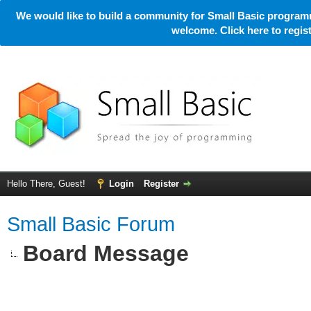
We would like to build a community for Small Basic programm
welcome. Click here to regi
Hello There, Guest!
Login
Register
Small Basic Forum
Board Message