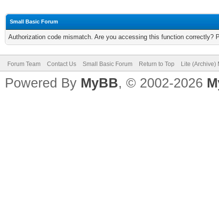
Small Basic Forum
Authorization code mismatch. Are you accessing this function correctly? 
Forum Team
Contact Us
Small Basic Forum
Return to Top
Lite (Archive
Powered By
MyBB
, © 2002-2026
M