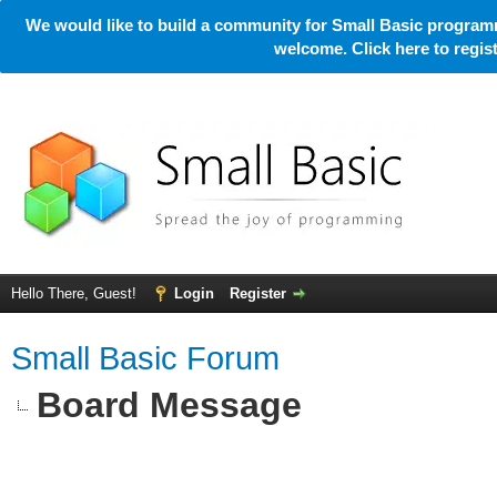
We would like to build a community for Small Basic programm
welcome. Click here to regi
Hello There, Guest!
Login
Register
Small Basic Forum
Board Message