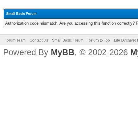
Small Basic Forum
Authorization code mismatch. Are you accessing this function correctly? 
Forum Team
Contact Us
Small Basic Forum
Return to Top
Lite (Archive
Powered By
MyBB
, © 2002-2026
M