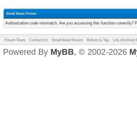
Small Basic Forum
Authorization code mismatch. Are you accessing this function correctly? 
Forum Team
Contact Us
Small Basic Forum
Return to Top
Lite (Archive
Powered By
MyBB
, © 2002-2026
M