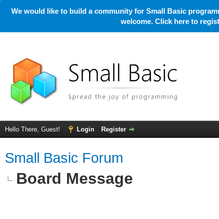
We would like to build a community for Small Basic programm
welcome. Click here to regi
Hello There, Guest!
Login
Register
Small Basic Forum
Board Message