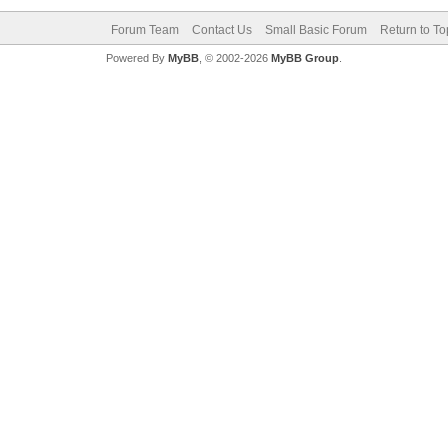
Forum Team
Contact Us
Small Basic Forum
Return to To
Powered By
MyBB
, © 2002-2026
MyBB Group
.