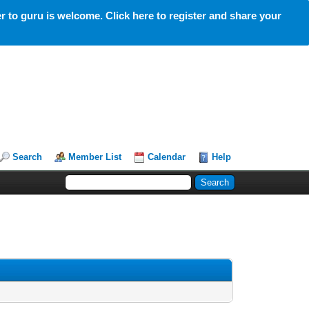
 to guru is welcome. Click here to register and share your
Search
Member List
Calendar
Help