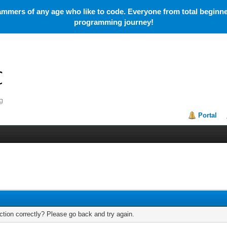
mmers of any age who like to code. Everyone from total beginner
programming journey!
Portal
tion correctly? Please go back and try again.