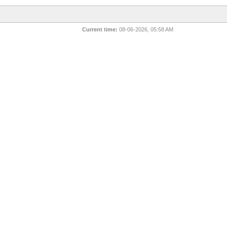
Current time:
08-06-2026, 05:58 AM