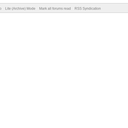
p
Lite (Archive) Mode
Mark all forums read
RSS Syndication