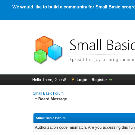
We would like to build a community for Small Basic progra
Hello There, Guest!
Login
Register
Small Basic Forum
Board Message
Small Basic Forum
Authorization code mismatch. Are you accessing this func