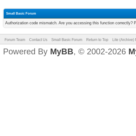
Small Basic Forum
Authorization code mismatch. Are you accessing this function correctly? 
Forum Team
Contact Us
Small Basic Forum
Return to Top
Lite (Archive
Powered By
MyBB
, © 2002-2026
M