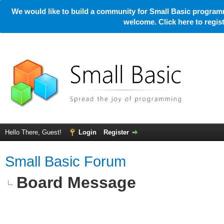
We would like to build a community for Small Basic programm
welcome. Click here to regi
Hello There, Guest!
Login
Register
Small Basic Forum
Board Message