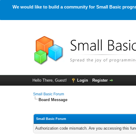
We would like to build a community for Small Basic progra
Hello There, Guest!
Login
Register
Small Basic Forum
Board Message
Small Basic Forum
Authorization code mismatch. Are you accessing this func