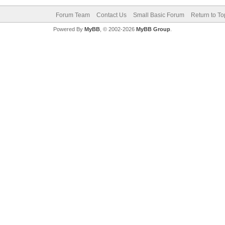
Forum Team
Contact Us
Small Basic Forum
Return to To
Powered By
MyBB
, © 2002-2026
MyBB Group
.