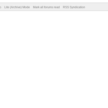
p
Lite (Archive) Mode
Mark all forums read
RSS Syndication