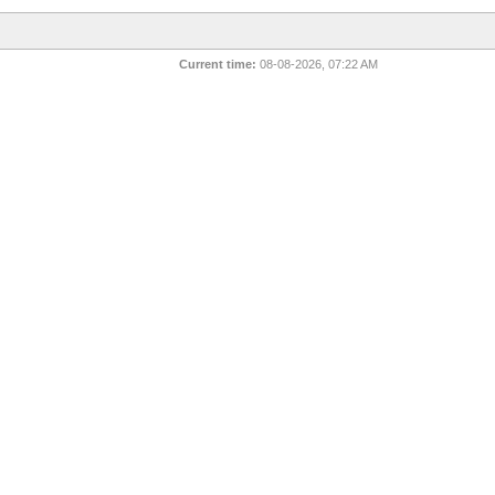
Current time:
08-08-2026, 07:22 AM