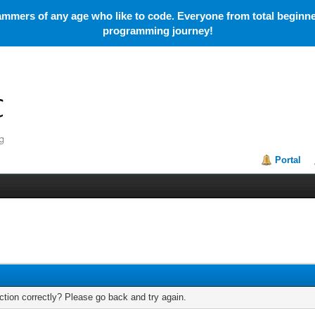
mmers of any age who like to code. Everyone from total beginner
programming journey!
Portal
tion correctly? Please go back and try again.