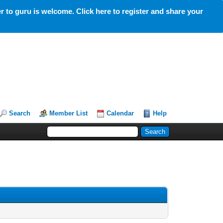
 to guru is welcome. Click here to register and share your
Search
Member List
Calendar
Help