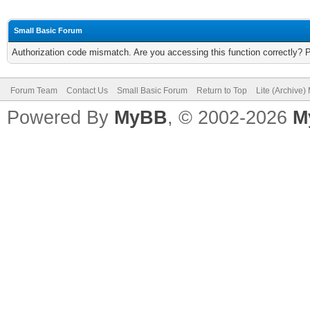
Small Basic Forum
Authorization code mismatch. Are you accessing this function correctly? 
Forum Team
Contact Us
Small Basic Forum
Return to Top
Lite (Archive
Powered By
MyBB
, © 2002-2026
M