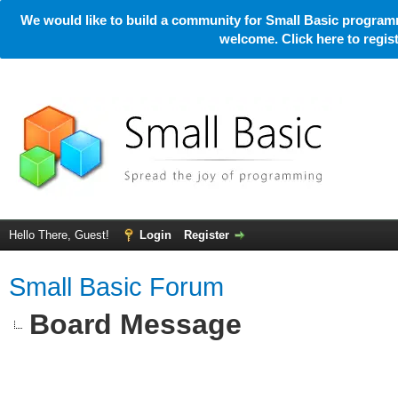
We would like to build a community for Small Basic programm
welcome. Click here to regi
Hello There, Guest!
Login
Register
Small Basic Forum
Board Message