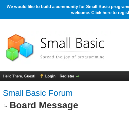
We would like to build a community for Small Basic programm
welcome. Click here to regi
Hello There, Guest!
Login
Register
Small Basic Forum
Board Message