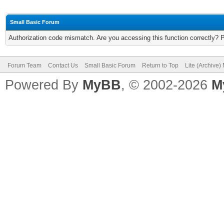
Small Basic Forum
Authorization code mismatch. Are you accessing this function correctly? 
Forum Team
Contact Us
Small Basic Forum
Return to Top
Lite (Archive
Powered By
MyBB
, © 2002-2026
M