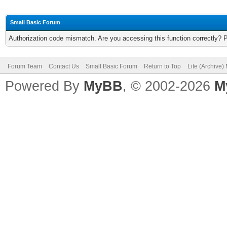
Small Basic Forum
Authorization code mismatch. Are you accessing this function correctly? 
Forum Team
Contact Us
Small Basic Forum
Return to Top
Lite (Archive
Powered By
MyBB
, © 2002-2026
M