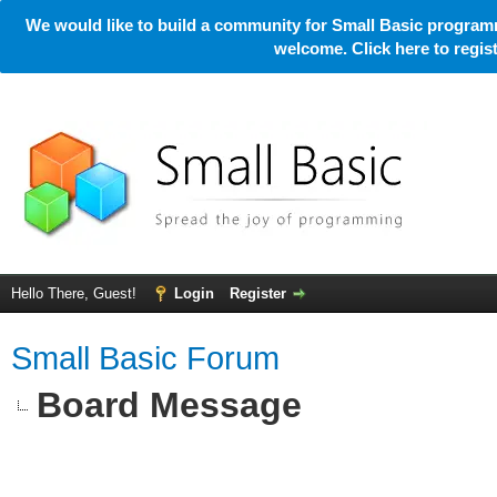
We would like to build a community for Small Basic programm
welcome. Click here to regi
Hello There, Guest!
Login
Register
Small Basic Forum
Board Message