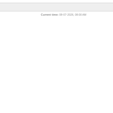
Current time:
08-07-2026, 08:00 AM