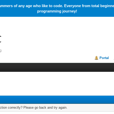
mmers of any age who like to code. Everyone from total beginner
programming journey!
Portal
tion correctly? Please go back and try again.