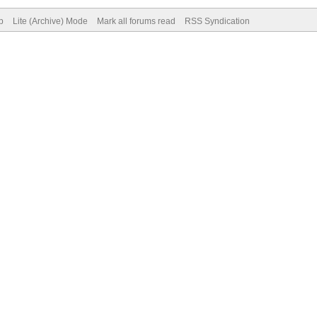
p
Lite (Archive) Mode
Mark all forums read
RSS Syndication