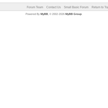
Forum Team
Contact Us
Small Basic Forum
Return to To
Powered By
MyBB
, © 2002-2026
MyBB Group
.