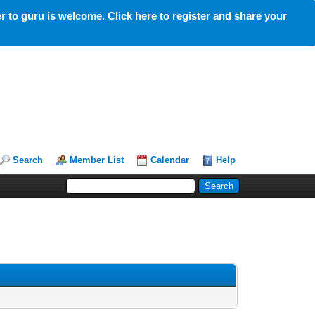
 to guru is welcome. Click here to register and share your
Search
Member List
Calendar
Help