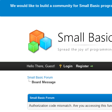
We would like to build a community for Small Basic progra
Hello There, Guest!
Login
Register
Small Basic Forum
Board Message
Small Basic Forum
Authorization code mismatch. Are you accessing this func