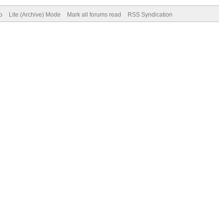
p
Lite (Archive) Mode
Mark all forums read
RSS Syndication