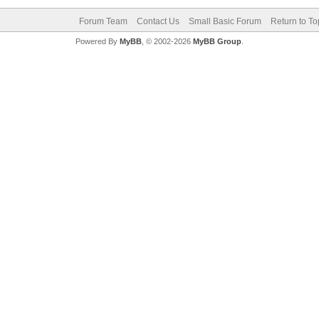
Forum Team
Contact Us
Small Basic Forum
Return to To
Powered By
MyBB
, © 2002-2026
MyBB Group
.