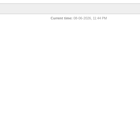
Current time:
08-06-2026, 11:44 PM