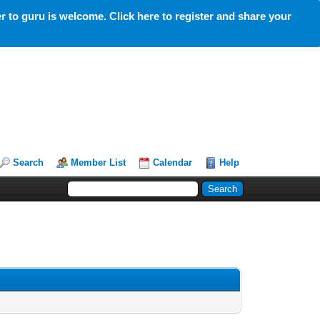
 to guru is welcome. Click here to register and share your
Search
Member List
Calendar
Help