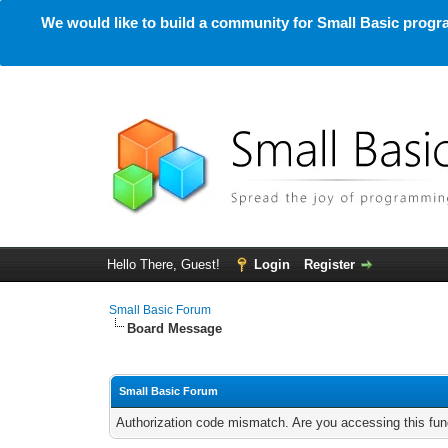
We would like to build a community for Small Basic progra
Hello There, Guest!
Login
Register
Small Basic Forum
Board Message
Small Basic Forum
Authorization code mismatch. Are you accessing this func