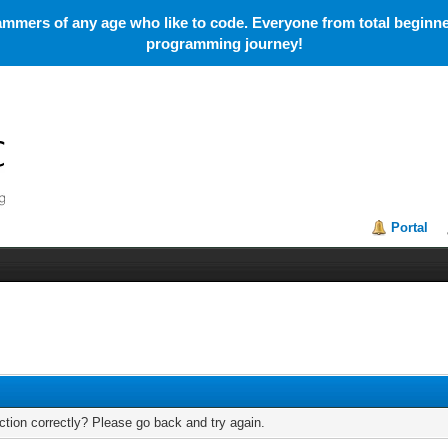
mmers of any age who like to code. Everyone from total beginner
programming journey!
Portal
tion correctly? Please go back and try again.