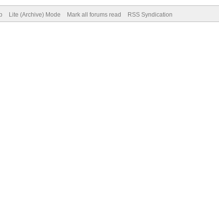
p
Lite (Archive) Mode
Mark all forums read
RSS Syndication