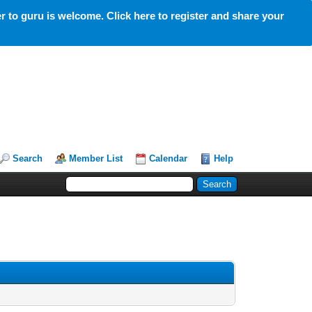
 to guru is welcome. Click here to register and share your
Search
Member List
Calendar
Help