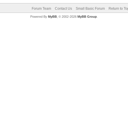
Forum Team
Contact Us
Small Basic Forum
Return to To
Powered By
MyBB
, © 2002-2026
MyBB Group
.