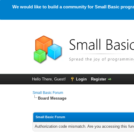
We would like to build a community for Small Basic progra
Hello There, Guest!
Login
Register
Small Basic Forum
Board Message
Small Basic Forum
Authorization code mismatch. Are you accessing this func