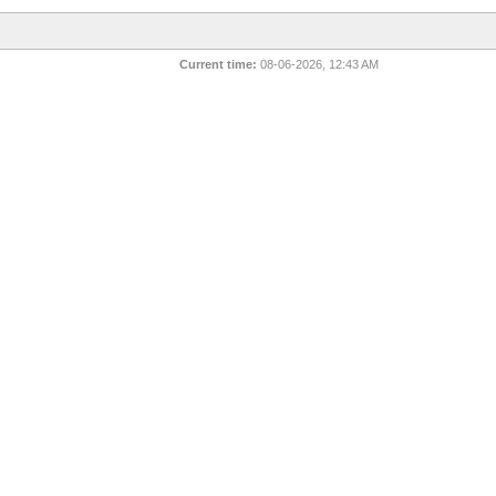
Current time:
08-06-2026, 12:43 AM