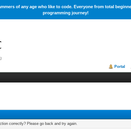
mmers of any age who like to code. Everyone from total beginner
programming journey!
Portal
tion correctly? Please go back and try again.