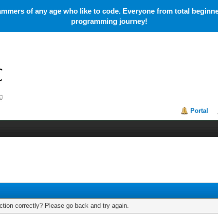
mmers of any age who like to code. Everyone from total beginner
programming journey!
Portal
tion correctly? Please go back and try again.