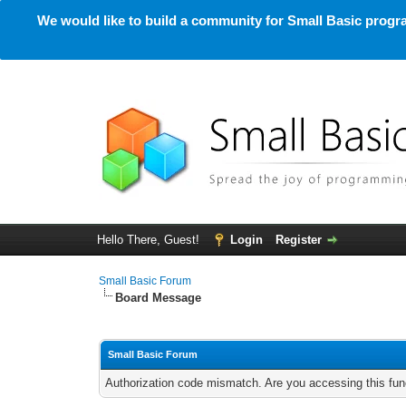
We would like to build a community for Small Basic progra
Hello There, Guest!
Login
Register
Small Basic Forum
Board Message
Small Basic Forum
Authorization code mismatch. Are you accessing this func