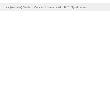
p
Lite (Archive) Mode
Mark all forums read
RSS Syndication