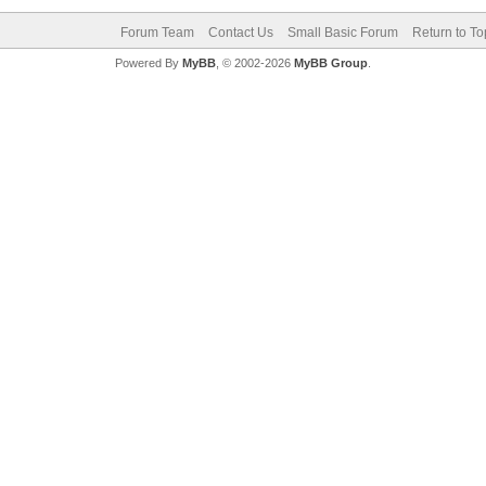
Forum Team
Contact Us
Small Basic Forum
Return to To
Powered By
MyBB
, © 2002-2026
MyBB Group
.