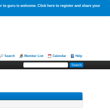
 to guru is welcome. Click here to register and share your
Search
Member List
Calendar
Help