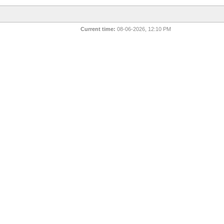
Current time:
08-06-2026, 12:10 PM