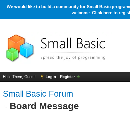
We would like to build a community for Small Basic programm
welcome. Click here to regi
Hello There, Guest!
Login
Register
Small Basic Forum
Board Message