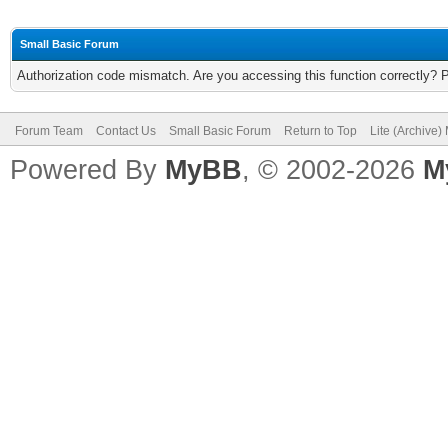
Small Basic Forum
Authorization code mismatch. Are you accessing this function correctly? 
Forum Team
Contact Us
Small Basic Forum
Return to Top
Lite (Archive
Powered By
MyBB
, © 2002-2026
M