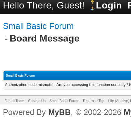
Hello There, Guest!
Login
Small Basic Forum
Board Message
Small Basic Forum
Authorization code mismatch. Are you accessing this function correctly? 
Forum Team
Contact Us
Small Basic Forum
Return to Top
Lite (Archive
Powered By
MyBB
, © 2002-2026
M