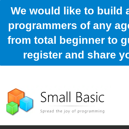
We would like to build
programmers of any age
from total beginner to g
register and share 