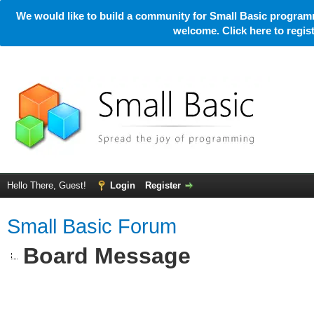
We would like to build a community for Small Basic programm
welcome. Click here to regi
Hello There, Guest!
Login
Register
Small Basic Forum
Board Message