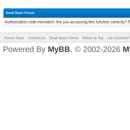
Small Basic Forum
Authorization code mismatch. Are you accessing this function correctly? 
Forum Team
Contact Us
Small Basic Forum
Return to Top
Lite (Archive
Powered By
MyBB
, © 2002-2026
M