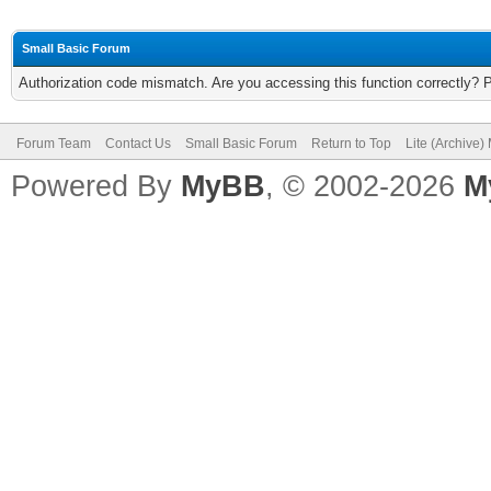
Small Basic Forum
Authorization code mismatch. Are you accessing this function correctly? 
Forum Team
Contact Us
Small Basic Forum
Return to Top
Lite (Archive
Powered By
MyBB
, © 2002-2026
M