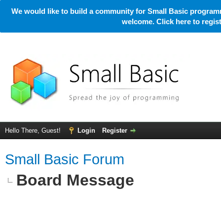
We would like to build a community for Small Basic programm
welcome. Click here to regi
Hello There, Guest!
Login
Register
Small Basic Forum
Board Message