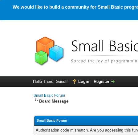
We would like to build a community for Small Basic progra
Hello There, Guest!
Login
Register
Small Basic Forum
Board Message
Small Basic Forum
Authorization code mismatch. Are you accessing this func