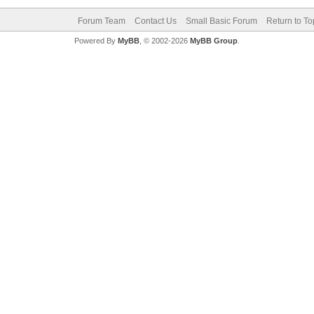
Forum Team
Contact Us
Small Basic Forum
Return to To
Powered By
MyBB
, © 2002-2026
MyBB Group
.