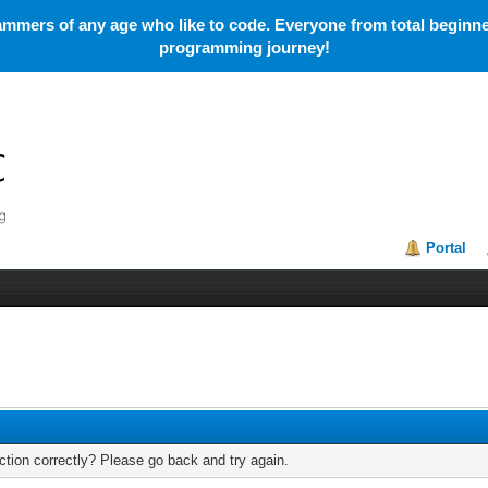
mmers of any age who like to code. Everyone from total beginner
programming journey!
Portal
tion correctly? Please go back and try again.