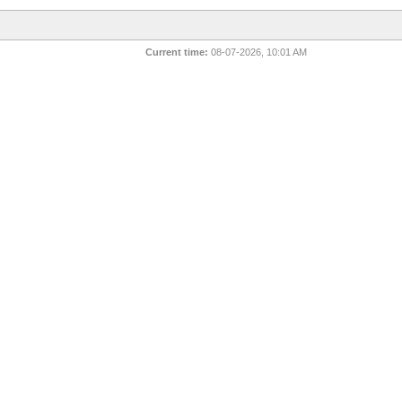
Current time:
08-07-2026, 10:01 AM