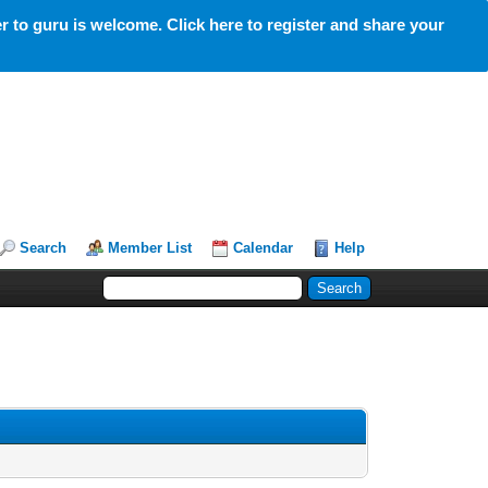
 to guru is welcome. Click here to register and share your
Search
Member List
Calendar
Help