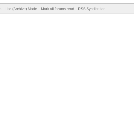
p
Lite (Archive) Mode
Mark all forums read
RSS Syndication