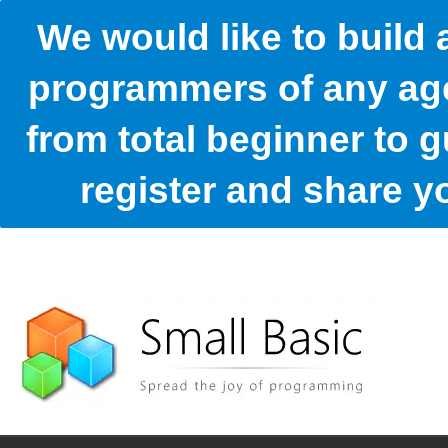
We would like to build
programmers of any age
from total beginner to g
register and share 