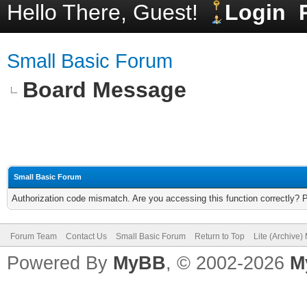
Hello There, Guest!
Login
Small Basic Forum
Board Message
Small Basic Forum
Authorization code mismatch. Are you accessing this function correctly? 
Forum Team
Contact Us
Small Basic Forum
Return to Top
Lite (Archive
Powered By
MyBB
, © 2002-2026
M