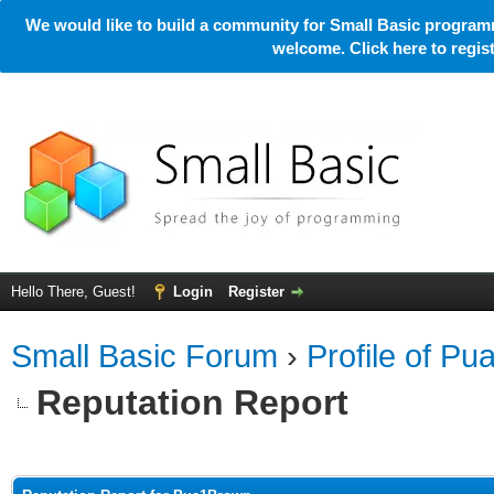
We would like to build a community for Small Basic programm
welcome. Click here to regi
Hello There, Guest!
Login
Register
Small Basic Forum
›
Profile of P
Reputation Report