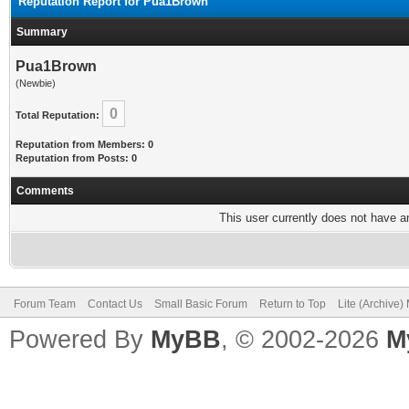
Reputation Report for Pua1Brown
Summary
Pua1Brown
(Newbie)
0
Total Reputation:
Reputation from Members: 0
Reputation from Posts: 0
Comments
This user currently does not have any
Forum Team
Contact Us
Small Basic Forum
Return to Top
Lite (Archive
Powered By
MyBB
, © 2002-2026
M