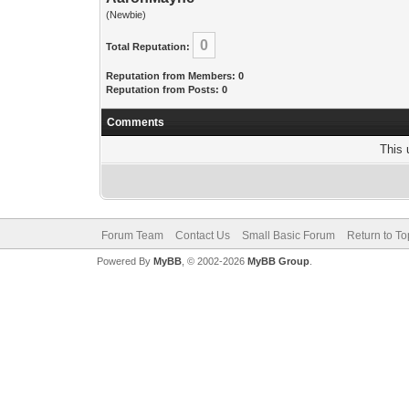
(Newbie)
0
Total Reputation:
Reputation from Members: 0
Reputation from Posts: 0
Comments
This 
Forum Team
Contact Us
Small Basic Forum
Return to To
Powered By
MyBB
, © 2002-2026
MyBB Group
.