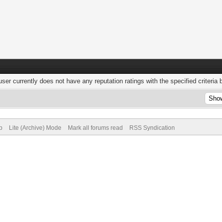
user currently does not have any reputation ratings with the specified criteria 
p
Lite (Archive) Mode
Mark all forums read
RSS Syndication