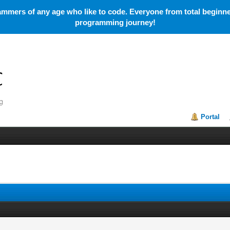
mmers of any age who like to code. Everyone from total beginner
programming journey!
Portal