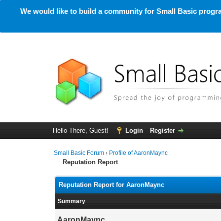
We would like to build a community for Small Basic progra
Hello There, Guest!
Login
Register
Small Basic Forum
›
Profile of AaronMaync
Reputation Report
Reputation Report for AaronMaync
Summary
AaronMaync