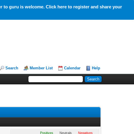
 to guru is welcome. Click here to register and share your
Search
Member List
Calendar
Help
Positives
Neutrals
Negatives