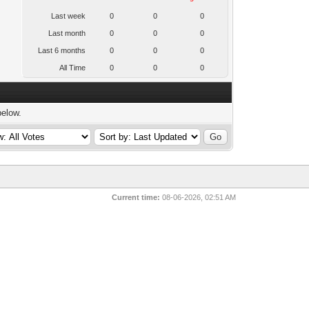
Last week
0
0
0
Last month
0
0
0
Last 6 months
0
0
0
All Time
0
0
0
below.
Current time:
08-06-2026, 02:51 AM