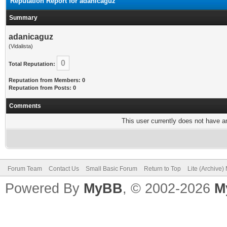
Reputation Report for adanicaguz
Summary
adanicaguz
(Vidalista)
0
Total Reputation:
Reputation from Members: 0
Reputation from Posts: 0
Comments
This user currently does not have any
Forum Team
Contact Us
Small Basic Forum
Return to Top
Lite (Archive
Powered By
MyBB
, © 2002-2026
M