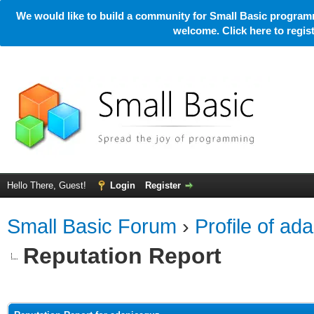
We would like to build a community for Small Basic programm
welcome. Click here to regi
Hello There, Guest!
Login
Register
Small Basic Forum
›
Profile of ad
Reputation Report