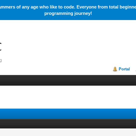
mmers of any age who like to code. Everyone from total beginner
programming journey!
Portal