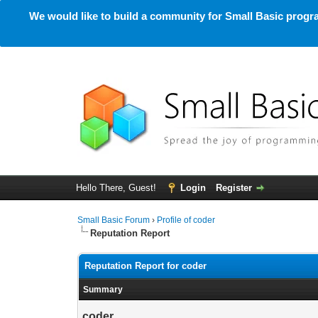
We would like to build a community for Small Basic progra
Hello There, Guest!
Login
Register
Small Basic Forum
›
Profile of coder
Reputation Report
Reputation Report for coder
Summary
coder