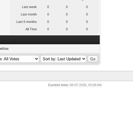
Last week
0
0
0
Last month
0
0
0
Last 6 months
0
0
0
All Time
0
0
0
below.
Current time:
08-07-2026, 04:08 AM