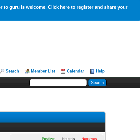
 to guru is welcome. Click here to register and share your
Search
Member List
Calendar
Help
Positives
Neutrals
Negatives