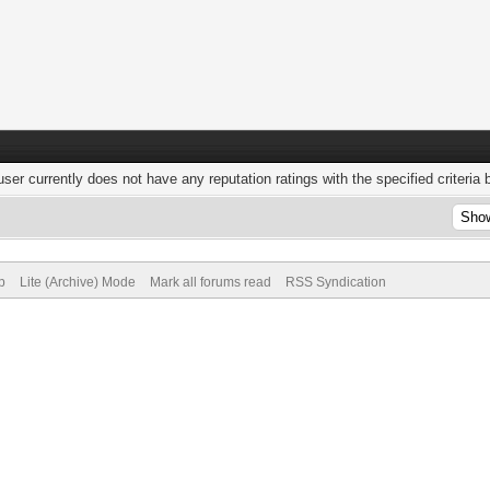
user currently does not have any reputation ratings with the specified criteria 
p
Lite (Archive) Mode
Mark all forums read
RSS Syndication