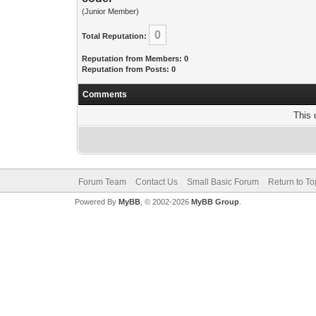
(Junior Member)
0
Total Reputation:
Reputation from Members: 0
Reputation from Posts: 0
Comments
This 
Forum Team
Contact Us
Small Basic Forum
Return to To
Powered By
MyBB
, © 2002-2026
MyBB Group
.