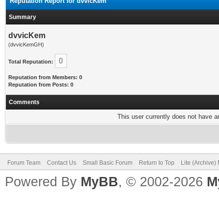
Reputation Report for dvvicKem
Summary
dvvicKem
(dvvicKemGH)
0
Total Reputation:
Reputation from Members: 0
Reputation from Posts: 0
Comments
This user currently does not have any
Forum Team
Contact Us
Small Basic Forum
Return to Top
Lite (Archive
Powered By
MyBB
, © 2002-2026
M