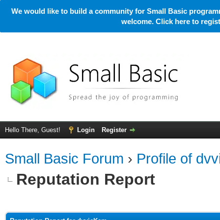
We would like to build a community for Small Basic programm
welcome. Click here to regi
Hello There, Guest!
Login
Register
Small Basic Forum
›
Profile of dv
Reputation Report