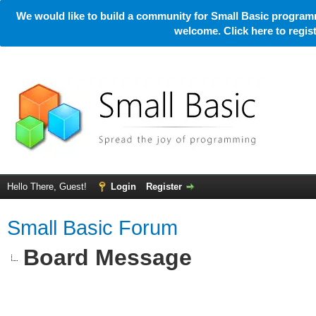
We would like to build a community for Small Basic programm
welcome. Click here to regi
Hello There, Guest!
Login
Register
Small Basic Forum
Board Message