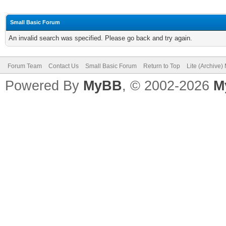
Small Basic Forum
An invalid search was specified. Please go back and try again.
Forum Team
Contact Us
Small Basic Forum
Return to Top
Lite (Archive
Powered By
MyBB
, © 2002-2026
M